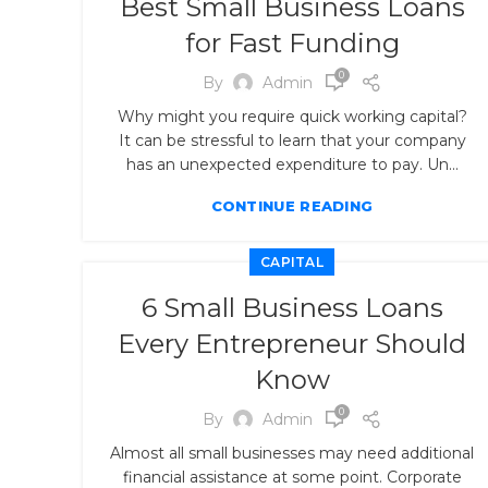
Best Small Business Loans
for Fast Funding
0
By
Admin
Why might you require quick working capital?
It can be stressful to learn that your company
has an unexpected expenditure to pay. Un...
CONTINUE READING
CAPITAL
6 Small Business Loans
Every Entrepreneur Should
Know
0
By
Admin
Almost all small businesses may need additional
financial assistance at some point. Corporate