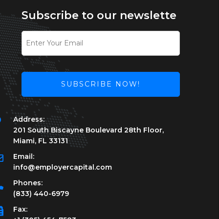
Subscribe to our newslette
SUBSCRIBE NOW!
This
Address:
field
201 South Biscayne Boulevard 28th Floor,
should
Miami, FL 33131
be
left
Email:
blank
info@employercapital.com
Phones:
(833) 440-6979
Fax: