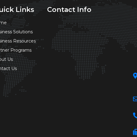
uick Links
Contact Info
me
iness Solutions
siness Resources
rtner Programs
out Us
ntact Us