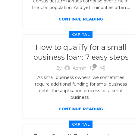
Census data, minorities comprise over 37% of
the U.S. population. And yet, minorities often ...
CONTINUE READING
CAPITAL
How to qualify for a small
business loan: 7 easy steps
0
By
Admin
As small business owners, we sometimes
require additional funding for small business
debt. The application process for a small
business...
CONTINUE READING
CAPITAL