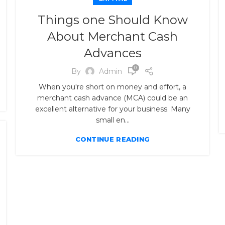
Things one Should Know
About Merchant Cash
Advances
0
By
Admin
When you're short on money and effort, a
merchant cash advance (MCA) could be an
excellent alternative for your business. Many
small en...
CONTINUE READING