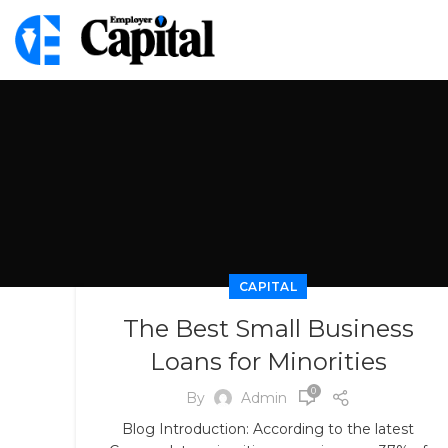
CAPITAL
The Best Small Business
Loans for Minorities
0
By
Admin
Blog Introduction: According to the latest