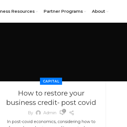
iness Resources
Partner Programs
About
CAPITAL
How to restore your
business credit- post covid
0
By
Admin
In post-covid economics, considering how to