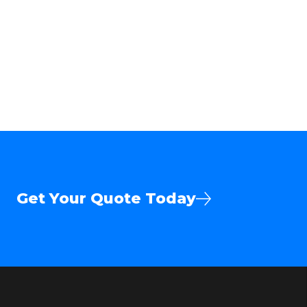
Get Your Quote Today