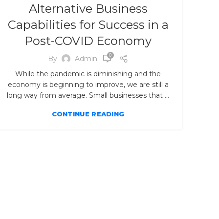
Alternative Business
Capabilities for Success in a
Post-COVID Economy
0
By
Admin
While the pandemic is diminishing and the
economy is beginning to improve, we are still a
long way from average. Small businesses that ...
CONTINUE READING