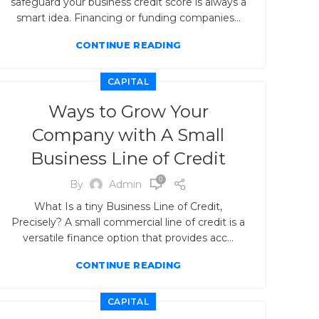
safeguard your business credit score is always a
smart idea. Financing or funding companies...
CONTINUE READING
CAPITAL
Ways to Grow Your
Company with A Small
Business Line of Credit
0
By
Admin
What Is a tiny Business Line of Credit,
Precisely? A small commercial line of credit is a
versatile finance option that provides acc...
CONTINUE READING
CAPITAL