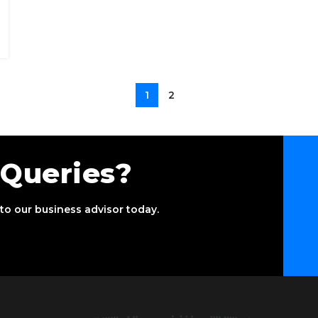
1
2
 Queries?
to our business advisor today.