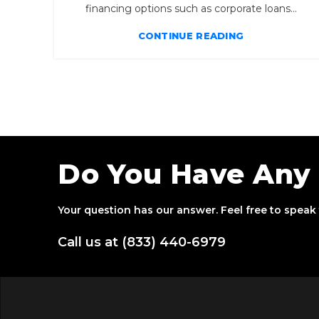
financing options such as corporate loans...
CONTINUE READING
Do You Have Any
Your question has our answer. Feel free to speak 
Call us at (833) 440-6979