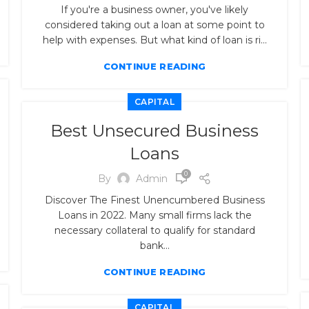
If you're a business owner, you've likely
considered taking out a loan at some point to
help with expenses. But what kind of loan is ri...
CONTINUE READING
CAPITAL
Best Unsecured Business
Loans
0
By
Admin
Discover The Finest Unencumbered Business
Loans in 2022. Many small firms lack the
necessary collateral to qualify for standard
bank...
CONTINUE READING
CAPITAL