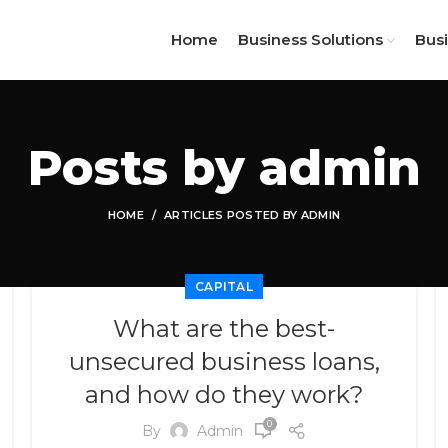
Home
Business Solutions
Bus
Posts by
admin
HOME
ARTICLES POSTED BY ADMIN
CAPITAL
What are the best-
unsecured business loans,
and how do they work?
0
By
Admin