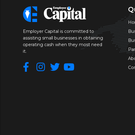
Q
Ho
Bus
Employer Capital is committed to
assisting small businesses in obtaining
Bu
operating cash when they most need
Pa
it.
Ab
Co