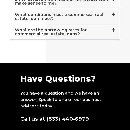
make sense to me?
What conditions must a commercial real
estate loan meet?
What are the borrowing rates for
commercial real estate loans?
Have Questions?
You have a question and we have an
answer. Speak to one of our business
advisors today.
Call us at (833) 440-6979