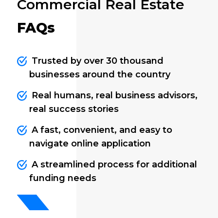
Commercial Real Estate
FAQs
Trusted by over 30 thousand
businesses around the country
Real humans, real business advisors,
real success stories
A fast, convenient, and easy to
navigate online application
A streamlined process for additional
funding needs