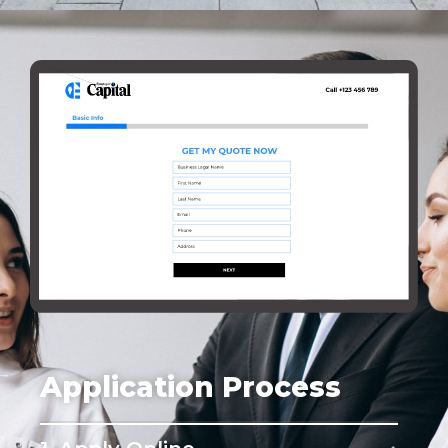
Application Process