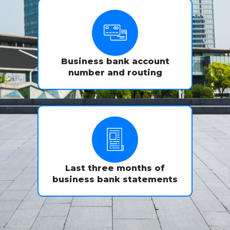
Business bank account
number and routing
Last three months of
business bank statements