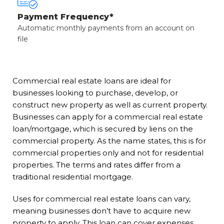
Payment Frequency*
Automatic monthly payments from an account on
file
Commercial real estate loans are ideal for
businesses looking to purchase, develop, or
construct new property as well as current property.
Businesses can apply for a commercial real estate
loan/mortgage, which is secured by liens on the
commercial property. As the name states, this is for
commercial properties only and not for residential
properties. The terms and rates differ from a
traditional residential mortgage.
Uses for commercial real estate loans can vary,
meaning businesses don’t have to acquire new
property to apply. This loan can cover expenses