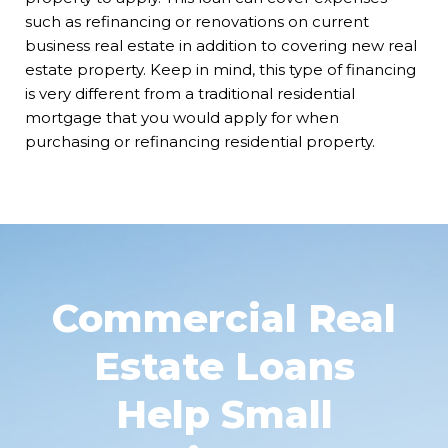
such as refinancing or renovations on current
business real estate in addition to covering new real
estate property. Keep in mind, this type of financing
is very different from a traditional residential
mortgage that you would apply for when
purchasing or refinancing residential property.
Commercial Real
Estate Loans
Help Small