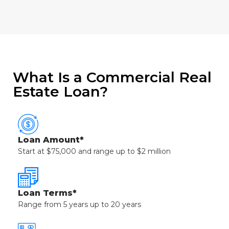
What Is a Commercial Real
Estate Loan?
Loan Amount*
Start at $75,000 and range up to $2 million
Loan Terms*
Range from 5 years up to 20 years