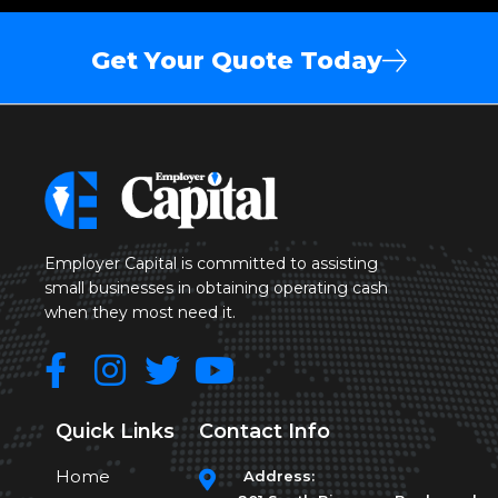
Get Your Quote Today
Employer Capital is committed to assisting
small businesses in obtaining operating cash
when they most need it.
Quick Links
Contact Info
Home
Address: