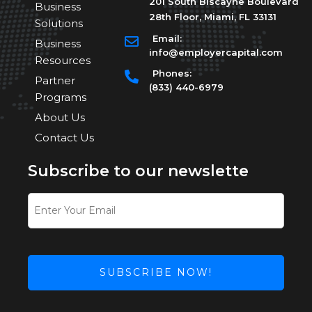
201 South Biscayne Boulevard
Business
28th Floor, Miami, FL 33131
Solutions
Email:
Business
info@employercapital.com
Resources
Phones:
Partner
(833) 440-6979
Programs
About Us
Contact Us
Subscribe to our newslette
SUBSCRIBE NOW!
This