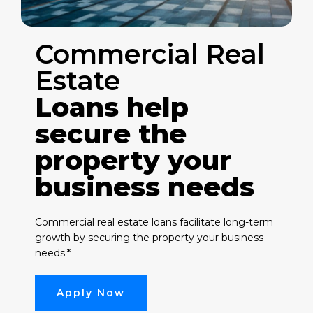
Commercial Real
Estate
Loans help
secure the
property your
business needs
Commercial real estate loans facilitate long-term
growth by securing the property your business
needs.*
Apply Now