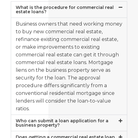
What is the procedure for commercial real
estate loans?
Business owners that need working money
to buy new commercial real estate,
refinance existing commercial real estate,
or make improvements to existing
commercial real estate can get it through
commercial real estate loans. Mortgage
liens on the business property serve as
security for the loan. The approval
procedure differs significantly from a
conventional residential mortgage since
lenders will consider the loan-to-value
ratios.
Who can submit a loan application for a
business property?
Does getting a commercial real estate loan