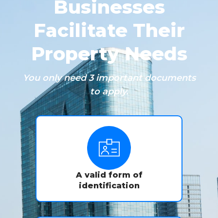
Businesses
Facilitate Their
Property Needs
You only need 3 important documents
to apply.
A valid form of
identification