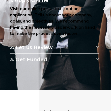
1. Apply Online
Visit our online portal to fill out an
application. Tell us about your company,
goals, and objectives. We recommend
having the necessary paperwork on hand
to make the process even faster.
2. Let us Review
3. Get Funded