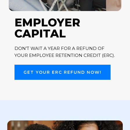
EMPLOYER
CAPITAL
DON’T WAIT A YEAR FOR A REFUND OF
YOUR EMPLOYEE RETENTION CREDIT (ERC).
GET YOUR ERC REFUND NOW!