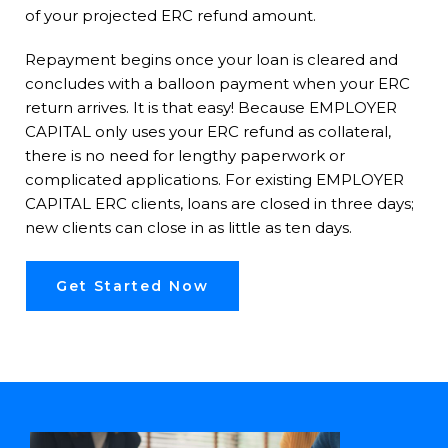
of your projected ERC refund amount.
Repayment begins once your loan is cleared and
concludes with a balloon payment when your ERC
return arrives. It is that easy! Because EMPLOYER
CAPITAL only uses your ERC refund as collateral,
there is no need for lengthy paperwork or
complicated applications. For existing EMPLOYER
CAPITAL ERC clients, loans are closed in three days;
new clients can close in as little as ten days.
Get Started Now