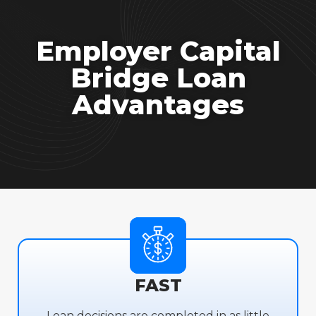
Employer Capital
Bridge Loan
Advantages
FAST
Loan decisions are completed in as little