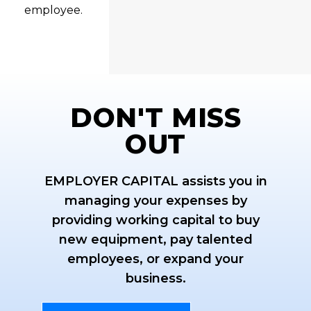
employee.
DON'T MISS
OUT
EMPLOYER CAPITAL assists you in
managing your expenses by
providing working capital to buy
new equipment, pay talented
employees, or expand your
business.