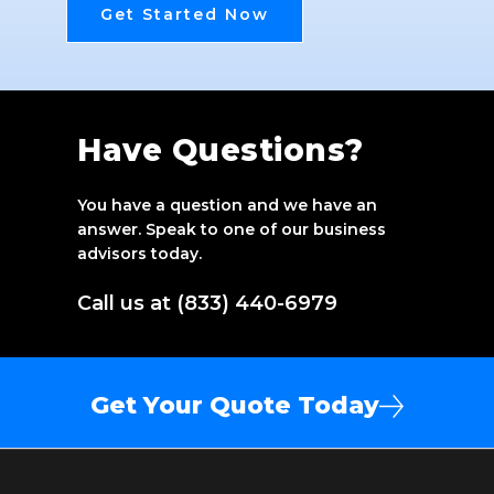
Get Started Now
Have Questions?
You have a question and we have an
answer. Speak to one of our business
advisors today.
Call us at (833) 440-6979
Get Your Quote Today