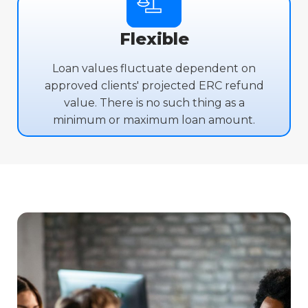
Flexible
Loan values fluctuate dependent on
approved clients' projected ERC refund
value. There is no such thing as a
minimum or maximum loan amount.