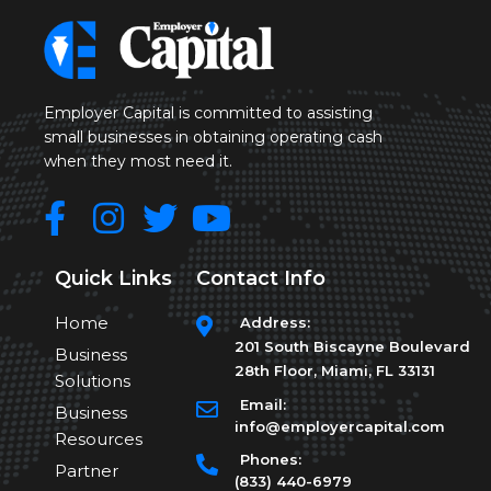
Employer Capital is committed to assisting
small businesses in obtaining operating cash
when they most need it.
Quick Links
Contact Info
Home
Address:
201 South Biscayne Boulevard
Business
28th Floor, Miami, FL 33131
Solutions
Email:
Business
info@employercapital.com
Resources
Phones:
Partner
(833) 440-6979