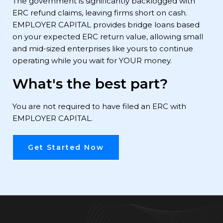
The government is significantly backlogged with
ERC refund claims, leaving firms short on cash.
EMPLOYER CAPITAL provides bridge loans based
on your expected ERC return value, allowing small
and mid-sized enterprises like yours to continue
operating while you wait for YOUR money.
What's the best part?
You are not required to have filed an ERC with
EMPLOYER CAPITAL.
Get Started Now