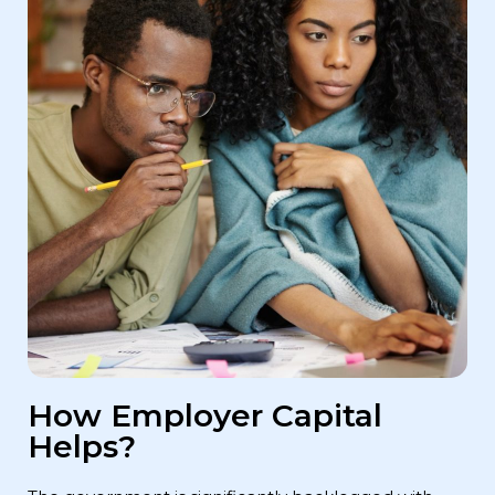
How Employer Capital
Helps?