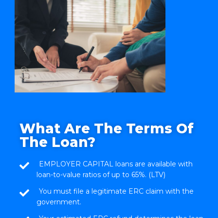
What Are The Terms Of
The Loan?
EMPLOYER CAPITAL loans are available with
loan-to-value ratios of up to 65%. (LTV)
You must file a legitimate ERC claim with the
government.