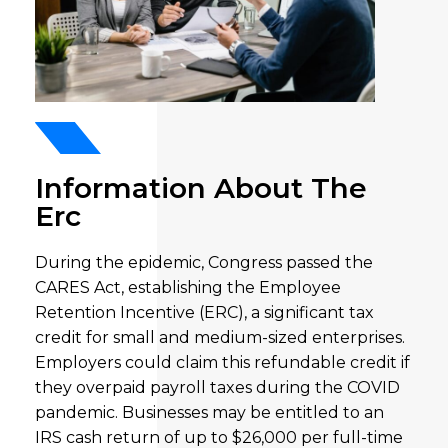
Information About The
Erc
During the epidemic, Congress passed the
CARES Act, establishing the Employee
Retention Incentive (ERC), a significant tax
credit for small and medium-sized enterprises.
Employers could claim this refundable credit if
they overpaid payroll taxes during the COVID
pandemic. Businesses may be entitled to an
IRS cash return of up to $26,000 per full-time