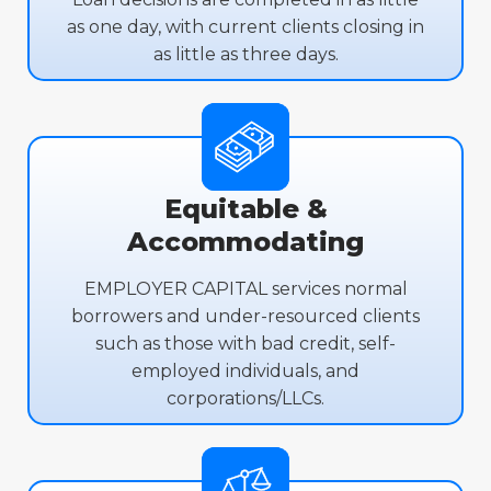
as one day, with current clients closing in
as little as three days.
Equitable &
Accommodating
EMPLOYER CAPITAL services normal
borrowers and under-resourced clients
such as those with bad credit, self-
employed individuals, and
corporations/LLCs.