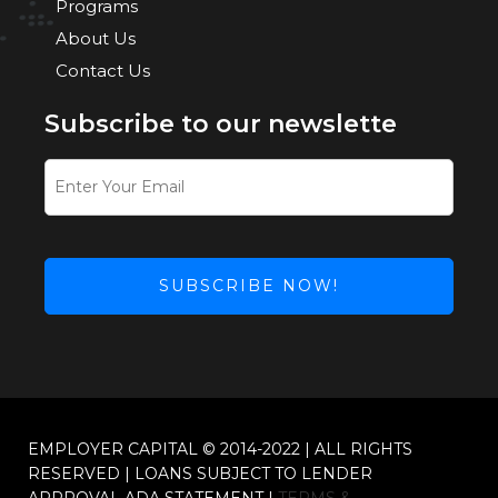
Programs
About Us
Contact Us
Subscribe to our newslette
SUBSCRIBE NOW!
This
field
should
be
left
EMPLOYER CAPITAL © 2014-2022 | ALL RIGHTS
blank
RESERVED | LOANS SUBJECT TO LENDER
APPROVAL ADA STATEMENT |
TERMS &