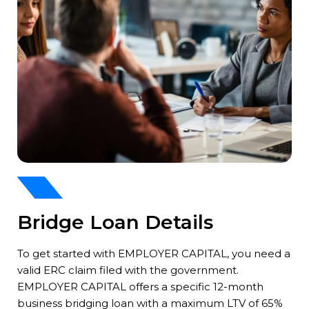
Bridge Loan Details
To get started with EMPLOYER CAPITAL, you need a
valid ERC claim filed with the government.
EMPLOYER CAPITAL offers a specific 12-month
business bridging loan with a maximum LTV of 65%