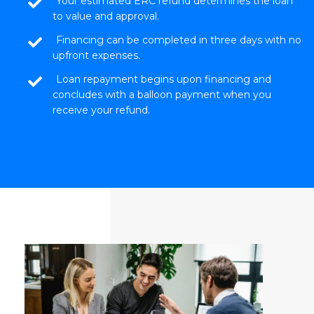
Your estimated ERC refund determines the loan
to value and approval.
Financing can be completed in three days with no
upfront expenses.
Loan repayment begins upon financing and
concludes with a balloon payment when you
receive your refund.