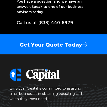
You have a question and we have an
answer. Speak to one of our business
advisors today.
Call us at (833) 440-6979
Get Your Quote Today
Employer Capital is committed to assisting
small businesses in obtaining operating cash
when they most need it.