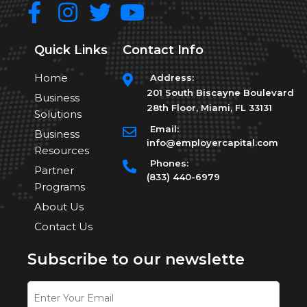
Quick Links
Contact Info
Home
Address:
201 South Biscayne Boulevard
Business
28th Floor, Miami, FL 33131
Solutions
Email:
Business
info@employercapital.com
Resources
Phones:
Partner
(833) 440-6979
Programs
About Us
Contact Us
Subscribe to our newslette