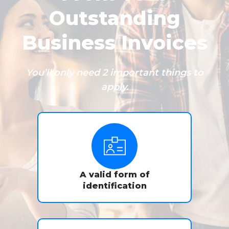
Outstanding
Business Invoices
You’ll only need 2 important things to
apply.
A valid form of
identification