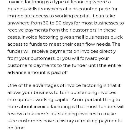
Invoice factoring is a type of financing where a
business sells its invoices at a discounted price for
immediate access to working capital. It can take
anywhere from 30 to 90 days for most businesses to
receive payments from their customers, in these
cases, invoice factoring gives small businesses quick
access to funds to meet their cash flow needs. The
funder will receive payments on invoices directly
from your customers, or you will forward your
customer’s payments to the funder until the entire
advance amount is paid off.
One of the advantages of invoice factoring is that it
allows your business to turn outstanding invoices
into upfront working capital. An important thing to
note about invoice factoring is that most funders will
review a business’s outstanding invoices to make
sure customers have a history of making payments
on time.