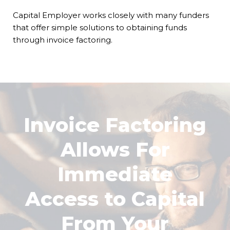
Capital Employer works closely with many funders
that offer simple solutions to obtaining funds
through invoice factoring.
Invoice Factoring
Allows For
Immediate
Access to Capital
From Your