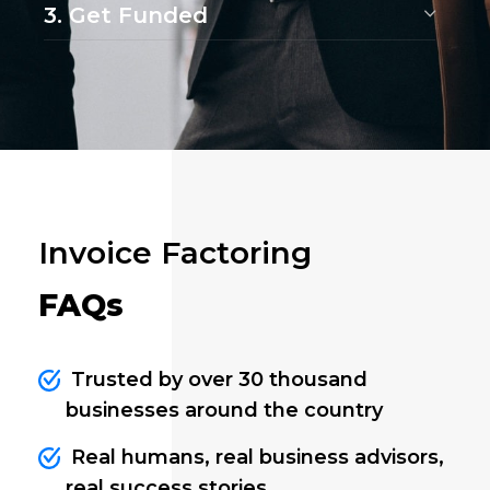
3. Get Funded
Invoice Factoring
FAQs
Trusted by over 30 thousand
businesses around the country
Real humans, real business advisors,
real success stories