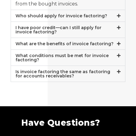
from the bought invoices.
Who should apply for invoice factoring?
I have poor credit—can I still apply for
invoice factoring?
What are the benefits of invoice factoring?
What conditions must be met for invoice
factoring?
Is invoice factoring the same as factoring
for accounts receivables?
Have Questions?