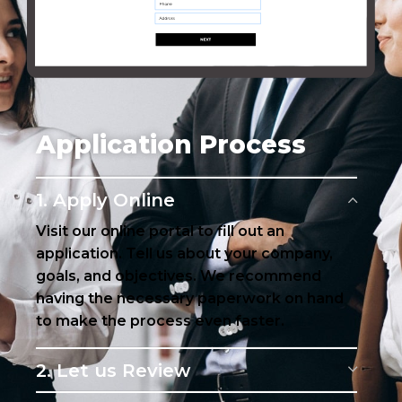
Application Process
1. Apply Online
Visit our online portal to fill out an
application. Tell us about your company,
goals, and objectives. We recommend
having the necessary paperwork on hand
to make the process even faster.
2. Let us Review