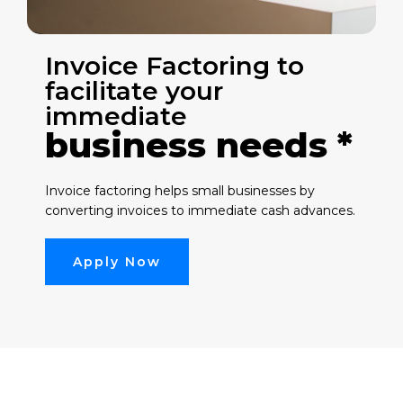
Invoice Factoring to
facilitate your
immediate
business needs *
Invoice factoring helps small businesses by
converting invoices to immediate cash advances.
Apply Now