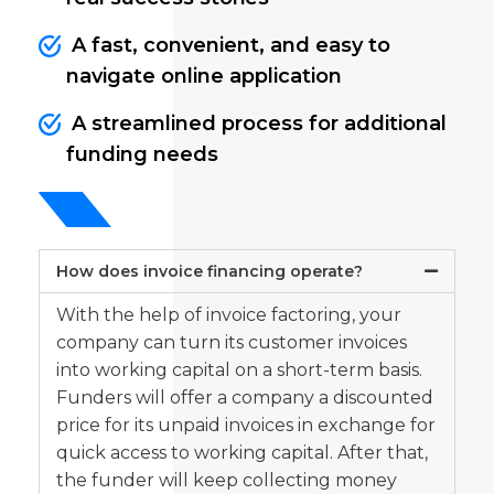
A fast, convenient, and easy to
navigate online application
A streamlined process for additional
funding needs
How does invoice financing operate?
With the help of invoice factoring, your
company can turn its customer invoices
into working capital on a short-term basis.
Funders will offer a company a discounted
price for its unpaid invoices in exchange for
quick access to working capital. After that,
the funder will keep collecting money