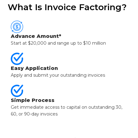
What Is Invoice Factoring?
Advance Amount*
Start at $20,000 and range up to $10 million
Easy Application
Apply and submit your outstanding invoices
Simple Process
Get immediate access to capital on outstanding 30,
60, or 90-day invoices