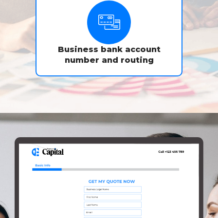
Business bank account
number and routing